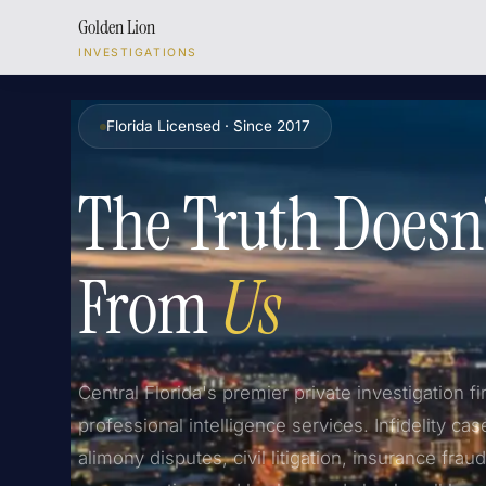
Golden Lion
INVESTIGATIONS
Florida Licensed · Since 2017
The Truth Doesn
From
Us
Central Florida's premier private investigation fi
professional intelligence services. Infidelity cas
alimony disputes, civil litigation, insurance frau