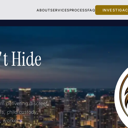
ABOUT
SERVICES
PROCESS
FAQ
INVESTIGA
't Hide
rm delivering discreet,
es, child custody,
d, worker's