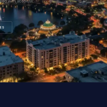
led with absolute
ES