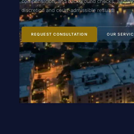
compensation, and background checks, all hand
discretion and court-admissible results.
REQUEST CONSULTATION
OUR SERVIC