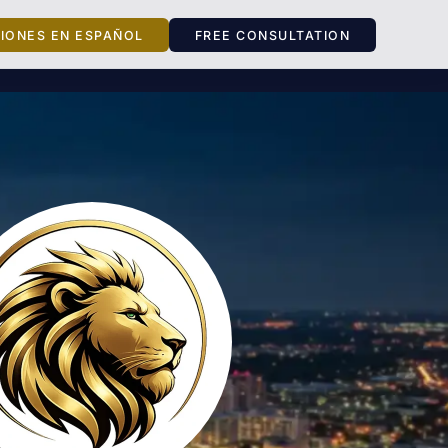
CIONES EN ESPAÑOL
FREE CONSULTATION