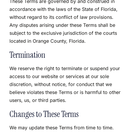
These Terms are governed by and construed in
accordance with the laws of the State of Florida,
without regard to its conflict of law provisions.
Any disputes arising under these Terms shall be
subject to the exclusive jurisdiction of the courts
located in Orange County, Florida.
Termination
We reserve the right to terminate or suspend your
access to our website or services at our sole
discretion, without notice, for conduct that we
believe violates these Terms or is harmful to other
users, us, or third parties.
Changes to These Terms
We may update these Terms from time to time.