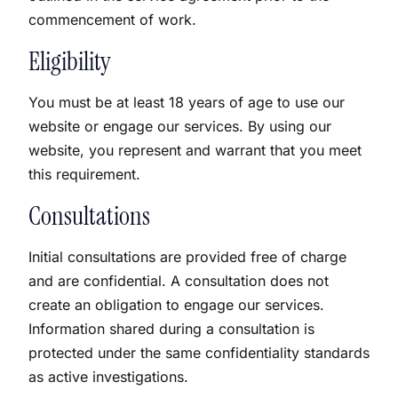
commencement of work.
Eligibility
You must be at least 18 years of age to use our
website or engage our services. By using our
website, you represent and warrant that you meet
this requirement.
Consultations
Initial consultations are provided free of charge
and are confidential. A consultation does not
create an obligation to engage our services.
Information shared during a consultation is
protected under the same confidentiality standards
as active investigations.