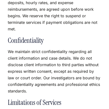
deposits, hourly rates, and expense
reimbursements, are agreed upon before work
begins. We reserve the right to suspend or
terminate services if payment obligations are not
met.
Confidentiality
We maintain strict confidentiality regarding all
client information and case details. We do not
disclose client information to third parties without
express written consent, except as required by
law or court order. Our investigators are bound by
confidentiality agreements and professional ethics
standards.
Limitations of Services