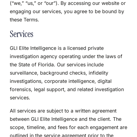
(“we,” “us,” or “our”). By accessing our website or
engaging our services, you agree to be bound by
these Terms.
Services
GLI Elite Intelligence is a licensed private
investigation agency operating under the laws of
the State of Florida. Our services include
surveillance, background checks, infidelity
investigations, corporate intelligence, digital
forensics, legal support, and related investigation
services.
All services are subject to a written agreement
between GLI Elite Intelligence and the client. The
scope, timeline, and fees for each engagement are
outlined in the service agreement prior to the