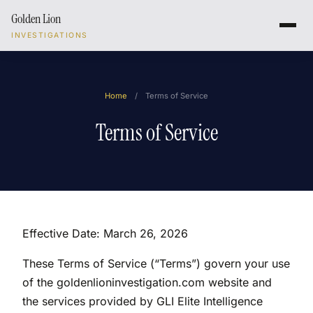
Golden Lion
INVESTIGATIONS
Home
/
Terms of Service
Terms of Service
Effective Date: March 26, 2026
These Terms of Service (“Terms”) govern your use
of the goldenlioninvestigation.com website and
the services provided by GLI Elite Intelligence