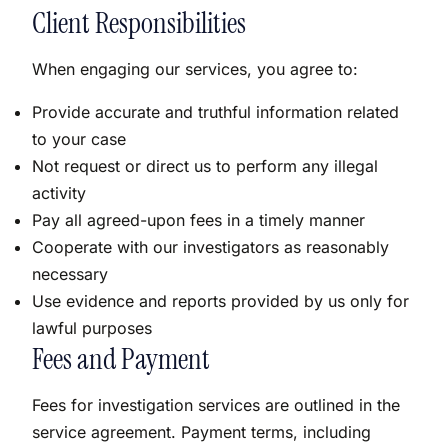
Client Responsibilities
When engaging our services, you agree to:
Provide accurate and truthful information related
to your case
Not request or direct us to perform any illegal
activity
Pay all agreed-upon fees in a timely manner
Cooperate with our investigators as reasonably
necessary
Use evidence and reports provided by us only for
lawful purposes
Fees and Payment
Fees for investigation services are outlined in the
service agreement. Payment terms, including