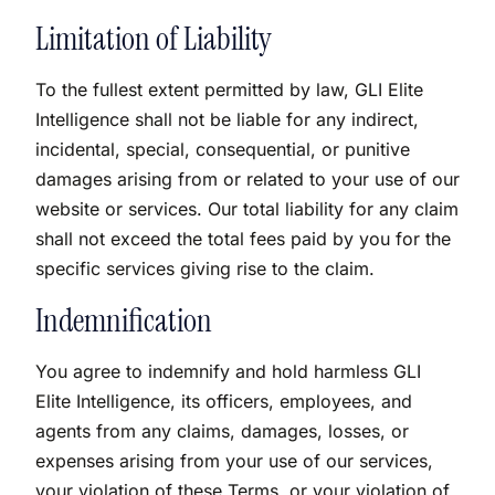
Limitation of Liability
To the fullest extent permitted by law, GLI Elite
Intelligence shall not be liable for any indirect,
incidental, special, consequential, or punitive
damages arising from or related to your use of our
website or services. Our total liability for any claim
shall not exceed the total fees paid by you for the
specific services giving rise to the claim.
Indemnification
You agree to indemnify and hold harmless GLI
Elite Intelligence, its officers, employees, and
agents from any claims, damages, losses, or
expenses arising from your use of our services,
your violation of these Terms, or your violation of