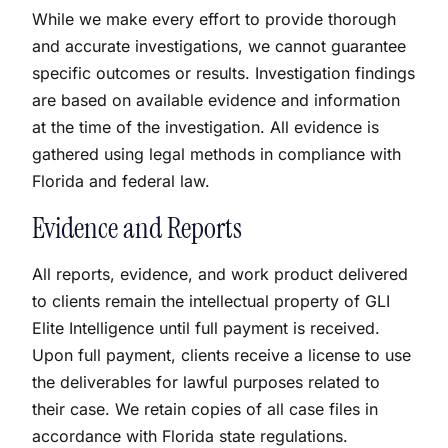
While we make every effort to provide thorough
and accurate investigations, we cannot guarantee
specific outcomes or results. Investigation findings
are based on available evidence and information
at the time of the investigation. All evidence is
gathered using legal methods in compliance with
Florida and federal law.
Evidence and Reports
All reports, evidence, and work product delivered
to clients remain the intellectual property of GLI
Elite Intelligence until full payment is received.
Upon full payment, clients receive a license to use
the deliverables for lawful purposes related to
their case. We retain copies of all case files in
accordance with Florida state regulations.