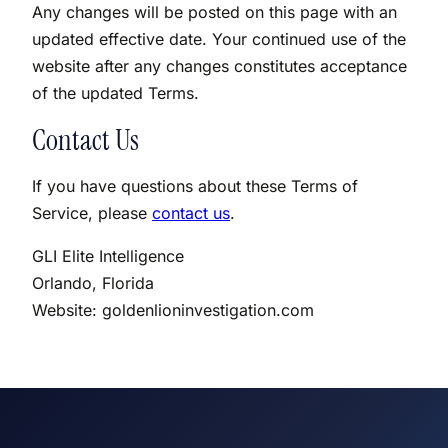
Any changes will be posted on this page with an
updated effective date. Your continued use of the
website after any changes constitutes acceptance
of the updated Terms.
Contact Us
If you have questions about these Terms of
Service, please
contact us
.
GLI Elite Intelligence
Orlando, Florida
Website: goldenlioninvestigation.com