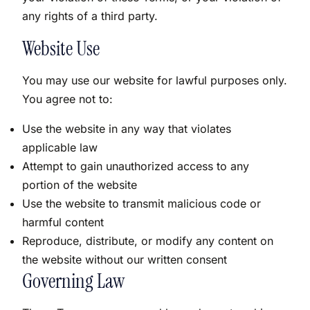
any rights of a third party.
Website Use
You may use our website for lawful purposes only.
You agree not to:
Use the website in any way that violates
applicable law
Attempt to gain unauthorized access to any
portion of the website
Use the website to transmit malicious code or
harmful content
Reproduce, distribute, or modify any content on
the website without our written consent
Governing Law